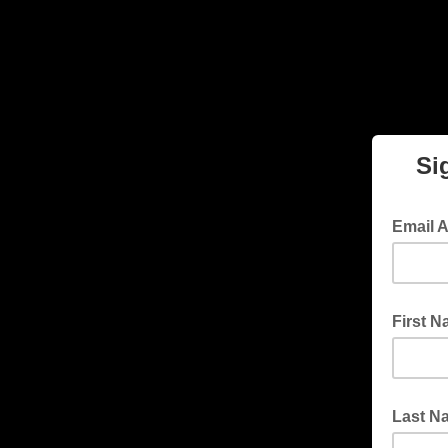
Si
Email 
First 
Last N