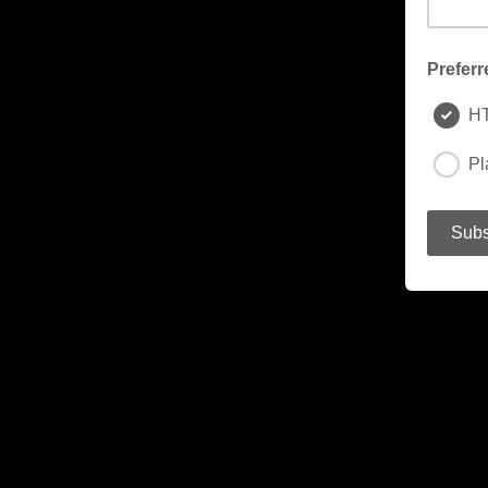
Preferr
H
Pl