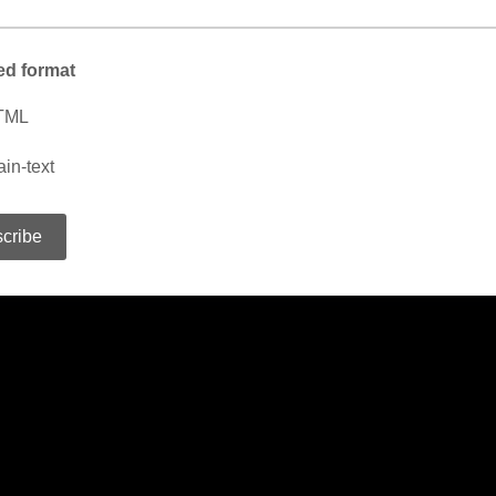
ed format
TML
ain-text