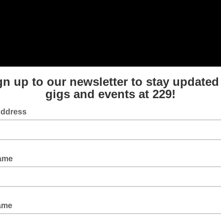
gn up to our newsletter to stay updated
gigs and events at 229!
Address
Name
ame